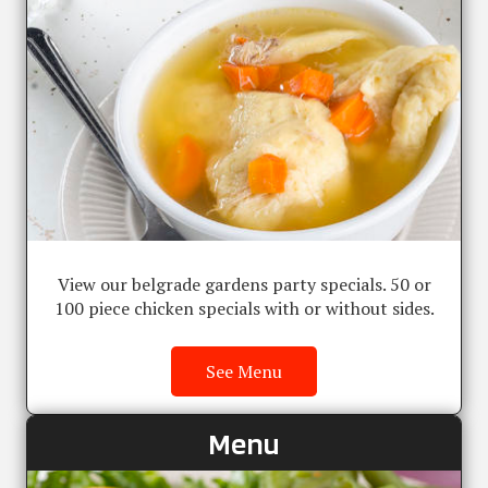
View our belgrade gardens party specials. 50 or
100 piece chicken specials with or without sides.
See Menu
Menu