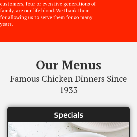
customers, four or even five generations of
family, are our life blood. We thank them
for allowing us to serve them for so many
years.
Our Menus
Famous Chicken Dinners Since
1933
Specials