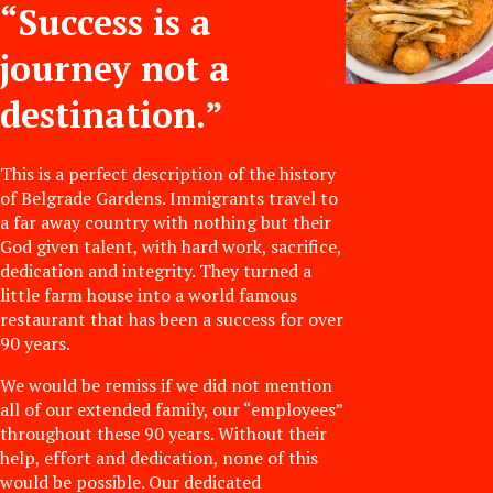
“Success is a
journey not a
destination.”
This is a perfect description of the history
of Belgrade Gardens. Immigrants travel to
a far away country with nothing but their
God given talent, with hard work, sacrifice,
dedication and integrity. They turned a
little farm house into a world famous
restaurant that has been a success for over
90 years.
We would be remiss if we did not mention
all of our extended family, our “employees”
throughout these 90 years. Without their
help, effort and dedication, none of this
would be possible. Our dedicated