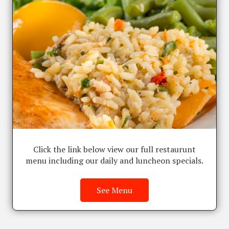
Click the link below view our full restaurunt
menu including our daily and luncheon specials.
See Menu